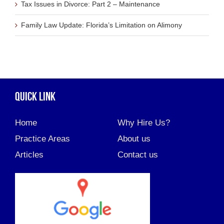
Tax Issues in Divorce: Part 2 – Maintenance
Family Law Update: Florida’s Limitation on Alimony
QUICK LINK
Home
Why Hire Us?
Practice Areas
About us
Articles
Contact us