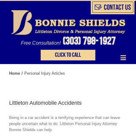
(303) 798-1927
Free Consultation!
Click to call
Home
/
Personal Injury Articles
Littleton Automobile Accidents
Being in a car accident is a terrifying experience that can leave
people uncertain what to do. Littleton Personal Injury Attorney
Bonnie Shields can help.