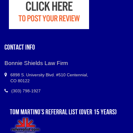
CONTACT INFO
Bonnie Shields Law Firm
6898 S.
University Blvd. #510 Centennial
,
CO
80122
(303) 798-1927
TOM MARTINO’S REFERRAL LIST (OVER 15 YEARS)