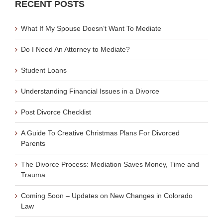
RECENT POSTS
What If My Spouse Doesn’t Want To Mediate
Do I Need An Attorney to Mediate?
Student Loans
Understanding Financial Issues in a Divorce
Post Divorce Checklist
A Guide To Creative Christmas Plans For Divorced
Parents
The Divorce Process: Mediation Saves Money, Time and
Trauma
Coming Soon – Updates on New Changes in Colorado
Law