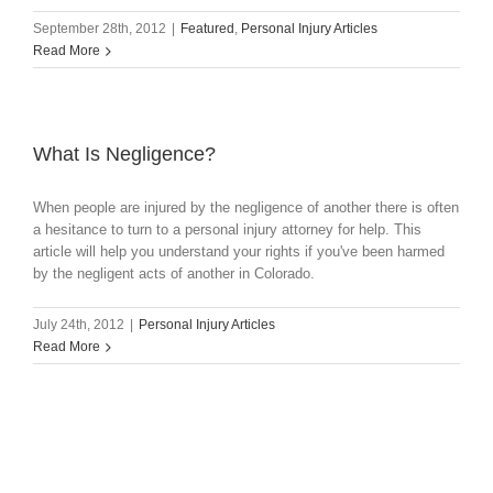
September 28th, 2012
|
Featured
,
Personal Injury Articles
Read More
What Is Negligence?
When people are injured by the negligence of another there is often
a hesitance to turn to a personal injury attorney for help. This
article will help you understand your rights if you've been harmed
by the negligent acts of another in Colorado.
July 24th, 2012
|
Personal Injury Articles
Read More