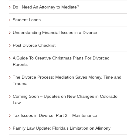
Do I Need An Attorney to Mediate?
Student Loans
Understanding Financial Issues in a Divorce
Post Divorce Checklist
A Guide To Creative Christmas Plans For Divorced
Parents
The Divorce Process: Mediation Saves Money, Time and
Trauma
Coming Soon – Updates on New Changes in Colorado
Law
Tax Issues in Divorce: Part 2 – Maintenance
Family Law Update: Florida’s Limitation on Alimony