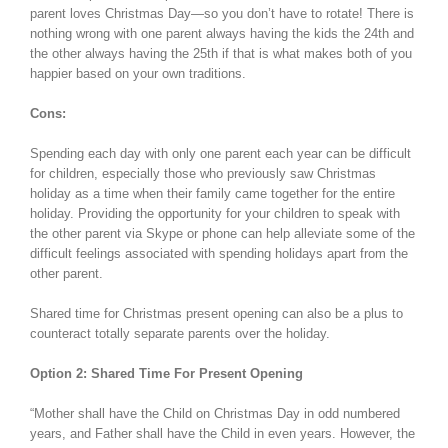
parent loves Christmas Day—so you don’t have to rotate! There is
nothing wrong with one parent always having the kids the 24th and
the other always having the 25th if that is what makes both of you
happier based on your own traditions.
Cons:
Spending each day with only one parent each year can be difficult
for children, especially those who previously saw Christmas
holiday as a time when their family came together for the entire
holiday. Providing the opportunity for your children to speak with
the other parent via Skype or phone can help alleviate some of the
difficult feelings associated with spending holidays apart from the
other parent.
Shared time for Christmas present opening can also be a plus to
counteract totally separate parents over the holiday.
Option 2: Shared Time For Present Opening
“Mother shall have the Child on Christmas Day in odd numbered
years, and Father shall have the Child in even years. However, the