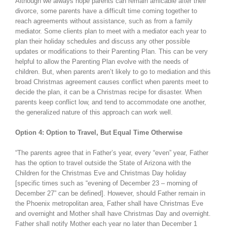
Although we always hope parents can remain amicable after their
divorce, some parents have a difficult time coming together to
reach agreements without assistance, such as from a family
mediator. Some clients plan to meet with a mediator each year to
plan their holiday schedules and discuss any other possible
updates or modifications to their Parenting Plan. This can be very
helpful to allow the Parenting Plan evolve with the needs of
children. But, when parents aren’t likely to go to mediation and this
broad Christmas agreement causes conflict when parents meet to
decide the plan, it can be a Christmas recipe for disaster. When
parents keep conflict low, and tend to accommodate one another,
the generalized nature of this approach can work well.
Option 4: Option to Travel, But Equal Time Otherwise
“The parents agree that in Father’s year, every “even” year, Father
has the option to travel outside the State of Arizona with the
Children for the Christmas Eve and Christmas Day holiday
[specific times such as “evening of December 23 – morning of
December 27” can be defined]. However, should Father remain in
the Phoenix metropolitan area, Father shall have Christmas Eve
and overnight and Mother shall have Christmas Day and overnight.
Father shall notify Mother each year no later than December 1