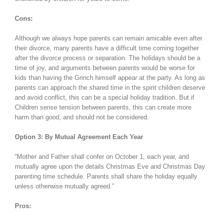
Cons:
Although we always hope parents can remain amicable even after
their divorce, many parents have a difficult time coming together
after the divorce process or separation. The holidays should be a
time of joy, and arguments between parents would be worse for
kids than having the Grinch himself appear at the party. As long as
parents can approach the shared time in the spirit children deserve
and avoid conflict, this can be a special holiday tradition. But if
Children sense tension between parents, this can create more
harm than good, and should not be considered.
Option 3: By Mutual Agreement Each Year
“Mother and Father shall confer on October 1, each year, and
mutually agree upon the details Christmas Eve and Christmas Day
parenting time schedule. Parents shall share the holiday equally
unless otherwise mutually agreed.”
Pros: