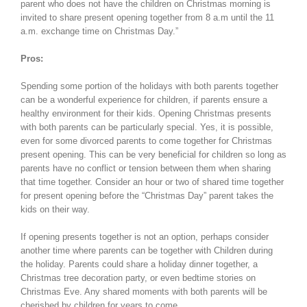
parent who does not have the children on Christmas morning is
invited to share present opening together from 8 a.m until the 11
a.m. exchange time on Christmas Day.”
Pros:
Spending some portion of the holidays with both parents together
can be a wonderful experience for children, if parents ensure a
healthy environment for their kids. Opening Christmas presents
with both parents can be particularly special. Yes, it is possible,
even for some divorced parents to come together for Christmas
present opening. This can be very beneficial for children so long as
parents have no conflict or tension between them when sharing
that time together. Consider an hour or two of shared time together
for present opening before the “Christmas Day” parent takes the
kids on their way.
If opening presents together is not an option, perhaps consider
another time where parents can be together with Children during
the holiday. Parents could share a holiday dinner together, a
Christmas tree decoration party, or even bedtime stories on
Christmas Eve. Any shared moments with both parents will be
cherished by children for years to come.