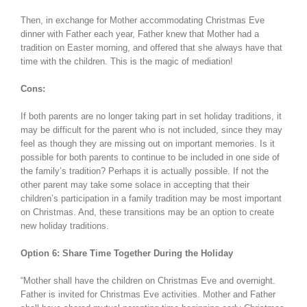
Then, in exchange for Mother accommodating Christmas Eve
dinner with Father each year, Father knew that Mother had a
tradition on Easter morning, and offered that she always have that
time with the children. This is the magic of mediation!
Cons:
If both parents are no longer taking part in set holiday traditions, it
may be difficult for the parent who is not included, since they may
feel as though they are missing out on important memories. Is it
possible for both parents to continue to be included in one side of
the family’s tradition? Perhaps it is actually possible. If not the
other parent may take some solace in accepting that their
children’s participation in a family tradition may be most important
on Christmas. And, these transitions may be an option to create
new holiday traditions.
Option 6: Share Time Together During the Holiday
“Mother shall have the children on Christmas Eve and overnight.
Father is invited for Christmas Eve activities. Mother and Father