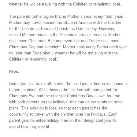
whether he will be traveling with the Children or remaining local.
The parents further agree that in Mother’s year, every “odd” year,
Mother may travel outside the State of Arizona with the Children
for the Christmas Eve and Christmas Day holiday. However,
should Mother remain in the Phoenix metropolitan area, Mother
shall have Christmas Eve and overnight and Father shall have
Christmas Day and overnight. Mother shall notify Father each year
no later than December 1 whether he will be traveling with the
Children or remaining local.”
Pros:
Some families travel often over the holidays, either on vacations or
to see relatives. While having the children with one parent for
Christmas Eve and the other for Christmas Day allows for time
with both parents on the holidays, this can cause strain on travel
plans. This solution is ideal so that each parent has the
opportunity to travel with the children over the holidays. Each
parent gets he entire holiday time on their designated year to
spend how they see fit.