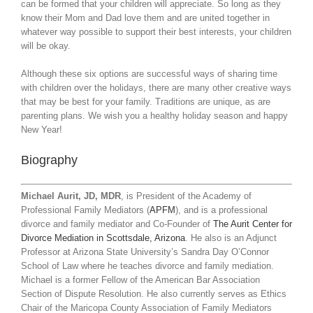
can be formed that your children will appreciate. So long as they
know their Mom and Dad love them and are united together in
whatever way possible to support their best interests, your children
will be okay.
Although these six options are successful ways of sharing time
with children over the holidays, there are many other creative ways
that may be best for your family. Traditions are unique, as are
parenting plans. We wish you a healthy holiday season and happy
New Year!
Biography
Michael Aurit, JD, MDR
, is President of the Academy of
Professional Family Mediators (
APFM
), and is a professional
divorce and family mediator and Co-Founder of
The Aurit Center for
Divorce Mediation in Scottsdale, Arizona
. He also is an Adjunct
Professor at Arizona State University’s Sandra Day O’Connor
School of Law where he teaches divorce and family mediation.
Michael is a former Fellow of the American Bar Association
Section of Dispute Resolution. He also currently serves as Ethics
Chair of the Maricopa County Association of Family Mediators