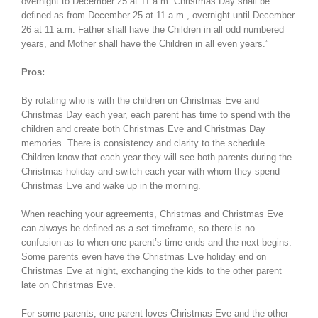
overnight to December 25 at 11 a.m. Christmas Day shall be
defined as from December 25 at 11 a.m., overnight until December
26 at 11 a.m. Father shall have the Children in all odd numbered
years, and Mother shall have the Children in all even years.”
Pros:
By rotating who is with the children on Christmas Eve and
Christmas Day each year, each parent has time to spend with the
children and create both Christmas Eve and Christmas Day
memories. There is consistency and clarity to the schedule.
Children know that each year they will see both parents during the
Christmas holiday and switch each year with whom they spend
Christmas Eve and wake up in the morning.
When reaching your agreements, Christmas and Christmas Eve
can always be defined as a set timeframe, so there is no
confusion as to when one parent’s time ends and the next begins.
Some parents even have the Christmas Eve holiday end on
Christmas Eve at night, exchanging the kids to the other parent
late on Christmas Eve.
For some parents, one parent loves Christmas Eve and the other