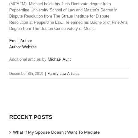
(MCAFM). Michael holds his Juris Doctorate degree from
Pepperdine University School of Law and Master’s Degree in
Dispute Resolution from The Straus Institute for Dispute
Resolution at Pepperdine Law. He earned his Bachelor of Fine Arts
Degree from The Boston Conservatory of Music.
Email Author
Author Website
Additional articles by
Michael Aurit
December 8th, 2019
|
Family Law Articles
RECENT POSTS
What If My Spouse Doesn’t Want To Mediate