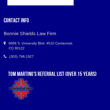
CONTACT INFO
Bonnie Shields Law Firm
6898 S.
University Blvd. #510 Centennial
,
CO
80122
(303) 798-1927
TOM MARTINO’S REFERRAL LIST (OVER 15 YEARS)