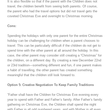
It is also flexible so that if the parent with the Children does not
travel, the children benefit from seeing both parents. Of course,
the parent who had the travel options but did not travel gets the
coveted Christmas Eve and overnight to Christmas morning.
Cons:
Spending the holidays with only one parent for the entire Christmas
holiday can be challenging for children when a parent chooses to
travel. This can be particularly difficult if the children do not get to
spend time with the other parent at all around the holiday. In this
case, the other parent may consider still creating a “Christmas” for
the children, on a different day. By creating a new December 22nd
or 23rd tradition—something different and fun, if one parent makes
a habit of travelling, the other parent has created something
meaningful that the children still look forward to.
Option 5: Creative Negotiation To Keep Family Traditions
“Father shall have the Children for Christmas Eve evening every
year to spend with Father and Father’s family. After Father’s family
gathering on Christmas Eve, the Children shall spend the night
with Father in all odd numbered years, and with Mother in all even