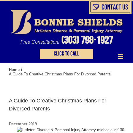
(303) 798-1927
Free Consultation!
Click to call
Home
/
A Guide To Creative Christmas Plans For Divorced Parents
A Guide To Creative Christmas Plans For
Divorced Parents
December 2019