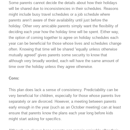
Some parents cannot decide the details about how their holidays
will be shared due to inconsistencies in their schedules. Reasons
might include busy travel schedules or a job schedule where
parents aren’t aware of their availability until just before the
holiday. Other very amicable parents simply want the flexibility of
deciding each year how the holiday time will be spent. Either way,
the option of coming together to agree on holiday schedules each
year can be beneficial for those whose lives and schedules change
often. Knowing that time will be shared “equally unless otherwise
mutually agreed” gives parents some security to know that
although very broadly worded, each will have the same amount of
time over the holiday unless they agree otherwise.
Cons:
This plan does lack a sense of consistency. Predictability can be
very beneficial for children, especially for those whose parents live
separately or are divorced. However, a meeting between parents
early enough in the year (such as an October meeting) can at least
ensure that parents know the plans each year long before kids
might start asking for specifics.