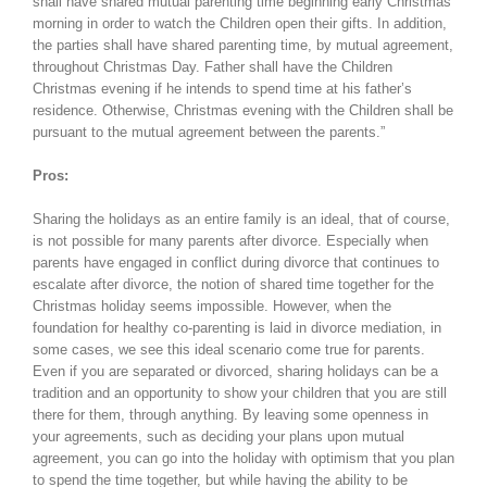
shall have shared mutual parenting time beginning early Christmas
morning in order to watch the Children open their gifts. In addition,
the parties shall have shared parenting time, by mutual agreement,
throughout Christmas Day. Father shall have the Children
Christmas evening if he intends to spend time at his father’s
residence. Otherwise, Christmas evening with the Children shall be
pursuant to the mutual agreement between the parents.”
Pros:
Sharing the holidays as an entire family is an ideal, that of course,
is not possible for many parents after divorce. Especially when
parents have engaged in conflict during divorce that continues to
escalate after divorce, the notion of shared time together for the
Christmas holiday seems impossible. However, when the
foundation for healthy co-parenting is laid in divorce mediation, in
some cases, we see this ideal scenario come true for parents.
Even if you are separated or divorced, sharing holidays can be a
tradition and an opportunity to show your children that you are still
there for them, through anything. By leaving some openness in
your agreements, such as deciding your plans upon mutual
agreement, you can go into the holiday with optimism that you plan
to spend the time together, but while having the ability to be