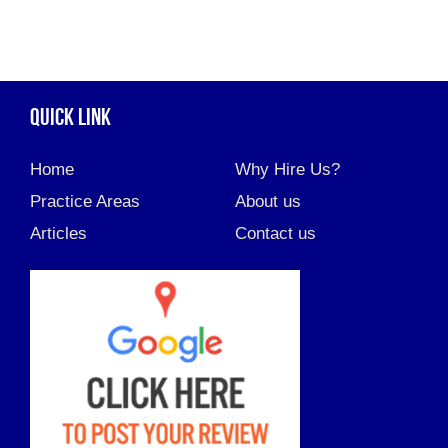
QUICK LINK
Home
Why Hire Us?
Practice Areas
About us
Articles
Contact us