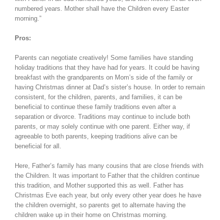
numbered years. Mother shall have the Children every Easter
morning.”
Pros:
Parents can negotiate creatively! Some families have standing
holiday traditions that they have had for years. It could be having
breakfast with the grandparents on Mom’s side of the family or
having Christmas dinner at Dad’s sister’s house. In order to remain
consistent, for the children, parents, and families, it can be
beneficial to continue these family traditions even after a
separation or divorce. Traditions may continue to include both
parents, or may solely continue with one parent. Either way, if
agreeable to both parents, keeping traditions alive can be
beneficial for all.
Here, Father’s family has many cousins that are close friends with
the Children. It was important to Father that the children continue
this tradition, and Mother supported this as well. Father has
Christmas Eve each year, but only every other year does he have
the children overnight, so parents get to alternate having the
children wake up in their home on Christmas morning.