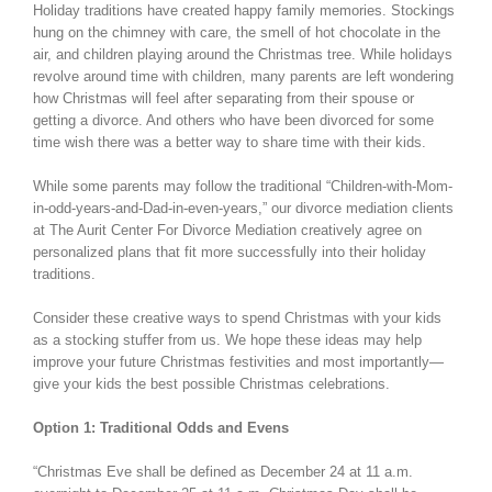
Holiday traditions have created happy family memories. Stockings
hung on the chimney with care, the smell of hot chocolate in the
air, and children playing around the Christmas tree. While holidays
revolve around time with children, many parents are left wondering
how Christmas will feel after separating from their spouse or
getting a divorce. And others who have been divorced for some
time wish there was a better way to share time with their kids.
While some parents may follow the traditional “Children-with-Mom-
in-odd-years-and-Dad-in-even-years,” our divorce mediation clients
at The Aurit Center For Divorce Mediation creatively agree on
personalized plans that fit more successfully into their holiday
traditions.
Consider these creative ways to spend Christmas with your kids
as a stocking stuffer from us. We hope these ideas may help
improve your future Christmas festivities and most importantly—
give your kids the best possible Christmas celebrations.
Option 1: Traditional Odds and Evens
“Christmas Eve shall be defined as December 24 at 11 a.m.