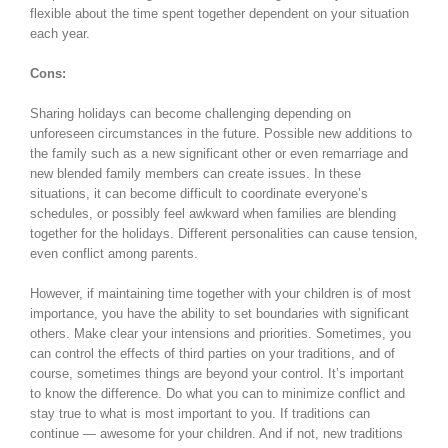
flexible about the time spent together dependent on your situation
each year.
Cons:
Sharing holidays can become challenging depending on
unforeseen circumstances in the future. Possible new additions to
the family such as a new significant other or even remarriage and
new blended family members can create issues. In these
situations, it can become difficult to coordinate everyone’s
schedules, or possibly feel awkward when families are blending
together for the holidays. Different personalities can cause tension,
even conflict among parents.
However, if maintaining time together with your children is of most
importance, you have the ability to set boundaries with significant
others. Make clear your intensions and priorities. Sometimes, you
can control the effects of third parties on your traditions, and of
course, sometimes things are beyond your control. It’s important
to know the difference. Do what you can to minimize conflict and
stay true to what is most important to you. If traditions can
continue — awesome for your children. And if not, new traditions