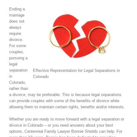
Ending a
marriage
does not
always
require
divorce.
For some
couples,
pursuing a
legal
separation
Effective Representation for Legal Separations in
in
Colorado
Colorado,
rather than
a divorce, may be preferable. This is because legal separations
can provide couples with some of the benefits of divorce while
allowing them to maintain certain rights, benefits and/or interests.
Whether you are ready to move forward with a legal separation or
divorce in Colorado – or you need answers about your best
options, Centennial Family Lawyer Bonnie Shields can help. For