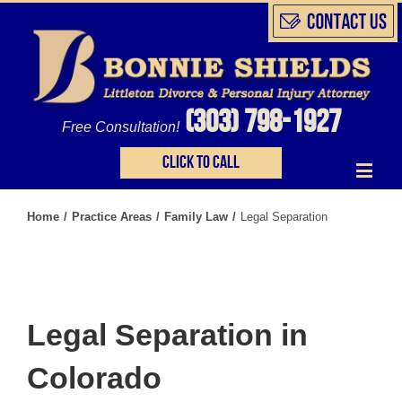
(303) 798-1927
Free Consultation!
Click to call
Home
/
Practice Areas
/
Family Law
/
Legal Separation
Legal Separation in
Colorado