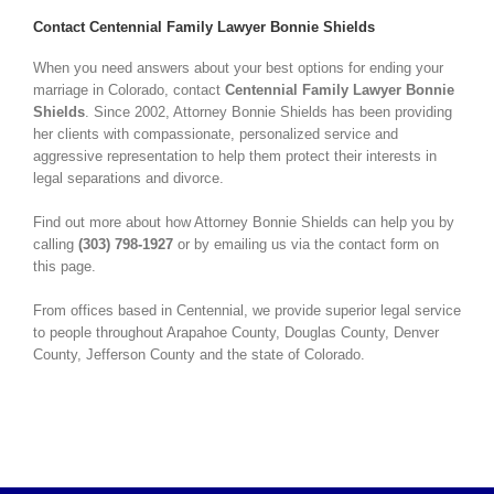
Contact Centennial Family Lawyer Bonnie Shields
When you need answers about your best options for ending your
marriage in Colorado, contact
Centennial Family Lawyer Bonnie
Shields
. Since 2002, Attorney Bonnie Shields has been providing
her clients with compassionate, personalized service and
aggressive representation to help them protect their interests in
legal separations and divorce.
Find out more about how Attorney Bonnie Shields can help you by
calling
(303) 798-1927
or by emailing us via the contact form on
this page.
From offices based in Centennial, we provide superior legal service
to people throughout Arapahoe County, Douglas County, Denver
County, Jefferson County and the state of Colorado.