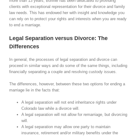
more than 13 years, Bonnie has been dedicated to providing
clients with exceptional representation for their divorce and family
law needs. This has endowed her with insight and knowledge you
can rely on to protect your rights and interests when you are ready
to end a marriage.
Legal Separation versus Divorce: The
Differences
In general, the processes of legal separation and divorce can
proceed in similar ways and do some of the same things, including
financially separating a couple and resolving custody issues.
The differences, however, between these two options for ending a
marriage lie in the facts that:
A legal separation will not end inheritance rights under
Colorado law while a divorce will.
A legal separation will not allow for remarriage, but divorcing
will.
A legal separation may allow one party to maintain
insurance, retirement and/or military benefits under the