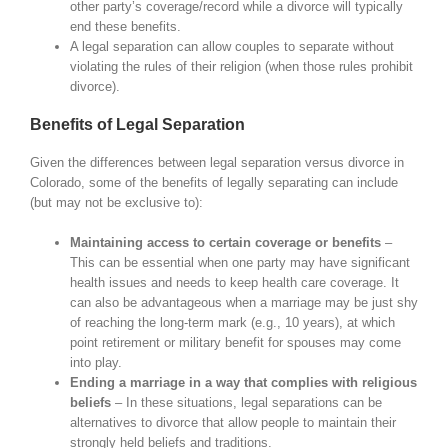
other party’s coverage/record while a divorce will typically
end these benefits.
A legal separation can allow couples to separate without
violating the rules of their religion (when those rules prohibit
divorce).
Benefits of Legal Separation
Given the differences between legal separation versus divorce in
Colorado, some of the benefits of legally separating can include
(but may not be exclusive to):
Maintaining access to certain coverage or benefits
–
This can be essential when one party may have significant
health issues and needs to keep health care coverage. It
can also be advantageous when a marriage may be just shy
of reaching the long-term mark (e.g., 10 years), at which
point retirement or military benefit for spouses may come
into play.
Ending a marriage in a way that complies with religious
beliefs
– In these situations, legal separations can be
alternatives to divorce that allow people to maintain their
strongly held beliefs and traditions.