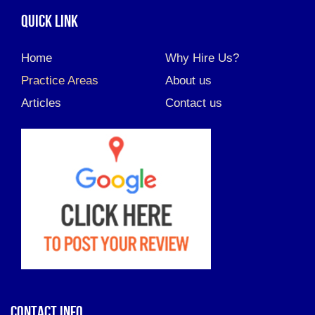
QUICK LINK
Home
Why Hire Us?
Practice Areas
About us
Articles
Contact us
CONTACT INFO