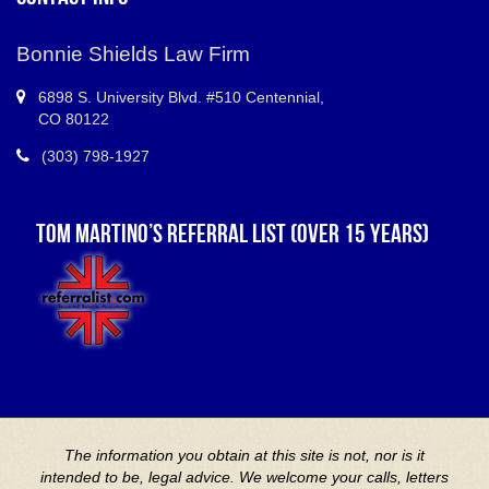
Bonnie Shields Law Firm
6898 S.
University Blvd. #510 Centennial
,
CO
80122
(303) 798-1927
TOM MARTINO’S REFERRAL LIST (OVER 15 YEARS)
The information you obtain at this site is not, nor is it
intended to be, legal advice. We welcome your calls, letters