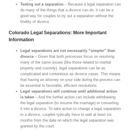
Testing out a separation
– Because a legal separation can
do many of the things that a divorce can do, it can be a
good way for couples to try out a separation without the
finality of divorce.
Colorado Legal Separations: More Important
Information
Legal separations are not necessarily “simpler” than
divorce
– Given that both processes focus on resolving
many of the same issues (like those related to marital
property and custody), legal separations can be as
complicated and contentious as divorce cases. This means
that having an attorney on your side during the process can
be essential to favorable, efficient resolutions.
Legal separations will continue until additional action
is taken
– And the further action can include withdrawing
the legal separation (to resume the marriage) or converting
it into a divorce. To take action to change a legal separation
to a divorce, couples typically have to wait at least six
months from the date on which the legal separation was
granted by the court.