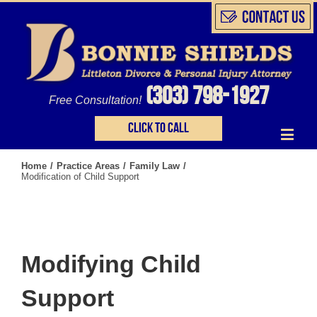
(303) 798-1927
Free Consultation!
Click to call
Home
/
Practice Areas
/
Family Law
/
Modification of Child Support
Modifying Child
Support