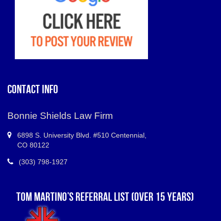
CONTACT INFO
Bonnie Shields Law Firm
6898 S.
University Blvd. #510 Centennial
,
CO
80122
(303) 798-1927
TOM MARTINO’S REFERRAL LIST (OVER 15 YEARS)