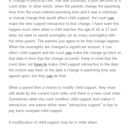
a “change in physical care” that was voluntary, a joint decision or a
court order. In other words, when the parents change the parenting
time from the court ordered parenting time and it was a voluntary
or mutual change that would affect child support, the court
can
make the new support retroactive to that change. I have seen this
happen most often when a child reaches the age of 16 or 17 and
does not want to spend overnights (or as many overnights) with
the other parent. The parents just agree to let that change happen.
When the overnights are changed a significant amount, it can
affect child support and the court
can
make the change go back to
that date in time that the change occurred. Keep in mind that the
court does not
have to
make child support retroactive to the date
the motion was filed, or the date a change in parenting time was
agreed upon, but they
can
do that.
When a parent files a motion to modify child support, they must
still abide by the current court order until there is a new court order.
Sometimes when the court modifies child support and makes it
retroactive, one parent either owes “retroactive support” or has to
pay back overpaid child support.
A modification of child support may be in order when: