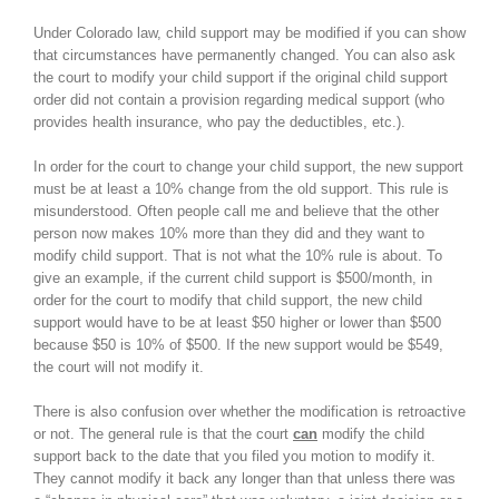
Under Colorado law, child support may be modified if you can show
that circumstances have permanently changed. You can also ask
the court to modify your child support if the original child support
order did not contain a provision regarding medical support (who
provides health insurance, who pay the deductibles, etc.).
In order for the court to change your child support, the new support
must be at least a 10% change from the old support. This rule is
misunderstood. Often people call me and believe that the other
person now makes 10% more than they did and they want to
modify child support. That is not what the 10% rule is about. To
give an example, if the current child support is $500/month, in
order for the court to modify that child support, the new child
support would have to be at least $50 higher or lower than $500
because $50 is 10% of $500. If the new support would be $549,
the court will not modify it.
There is also confusion over whether the modification is retroactive
or not. The general rule is that the court
can
modify the child
support back to the date that you filed you motion to modify it.
They cannot modify it back any longer than that unless there was