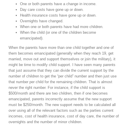
One or both parents have a change in income.
Day care costs have gone up or down.
Health insurance costs have gone up or down.
Overnights have changed.
When one or both parents have had more children.
When the child (or one of the children become
emancipated).
When the parents have more than one child together and one of
them becomes emancipated (generally when they reach 19, get
married, move out and support themselves or join the military), it
might be time to modify child support. I have seen many parents
that just assume that they can divide the current support by the
number of children to get the “per child” number and then just use
that number per child for the remaining children. That is almost
never the right number. For instance, if the child support is
$500/month and there are two children, then if one becomes
emancipated, parents incorrectly assume that the new support
must be $250/month. The new support needs to be calculated all
over using all of the relevant factors such as the parties current
incomes, cost of health insurance, cost of day care, the number of
overnights and the number of minor children.