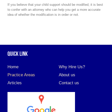
If you believe that your child support should be modified, it is best
to confer with an attorney who can help you get a more accurate
idea of whether the modification is in order or not.
QUICK LINK
Home
Why Hire Us?
Practice Areas
About us
Articles
Contact us