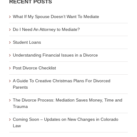
RECENT POSTS
What If My Spouse Doesn’t Want To Mediate
Do I Need An Attorney to Mediate?
Student Loans
Understanding Financial Issues in a Divorce
Post Divorce Checklist
A Guide To Creative Christmas Plans For Divorced
Parents
The Divorce Process: Mediation Saves Money, Time and
Trauma
Coming Soon – Updates on New Changes in Colorado
Law