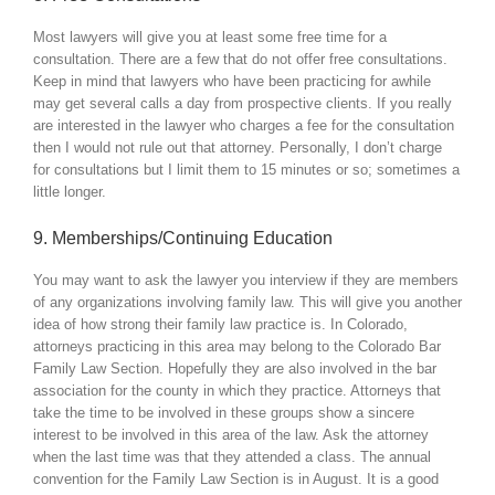
Most lawyers will give you at least some free time for a
consultation. There are a few that do not offer free consultations.
Keep in mind that lawyers who have been practicing for awhile
may get several calls a day from prospective clients. If you really
are interested in the lawyer who charges a fee for the consultation
then I would not rule out that attorney. Personally, I don’t charge
for consultations but I limit them to 15 minutes or so; sometimes a
little longer.
9. Memberships/Continuing Education
You may want to ask the lawyer you interview if they are members
of any organizations involving family law. This will give you another
idea of how strong their family law practice is. In Colorado,
attorneys practicing in this area may belong to the Colorado Bar
Family Law Section. Hopefully they are also involved in the bar
association for the county in which they practice. Attorneys that
take the time to be involved in these groups show a sincere
interest to be involved in this area of the law. Ask the attorney
when the last time was that they attended a class. The annual
convention for the Family Law Section is in August. It is a good