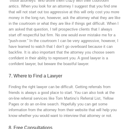
“those attorneys” who drove them crazy with their courtroom
antics. When you look for an attorney I suggest that you find one
that will not start out too aggressive at this will only cost you more
money in the long run, however, ask the attorney what they are like
in the courtroom or what they are like if things get difficult. When I
am asked that question, I tell prospective clients that I always
start off respectful but firm. No one would ever mistake me for a
“push-over.” In the courtroom I can be very aggressive, however, I
have learned to watch that I don’t go overboard because it can
backfire. It is also important that the attorney you choose seem
confident in their ability to represent you. A good lawyer is a
confident lawyer, but beware the boastful lawyer.
7. Where to Find a Lawyer
Finding the right lawyer can be difficult. Getting referrals from
friends is always a good place to start. You can also look at the
on-line referral services like Tom Martino’s Referral List, Yellow
Pages or do an on-line search. Hopefully you can get some
information from the attorney from their website that will help you
know whether you would want to interview that attorney or not.
8. Free Consultations