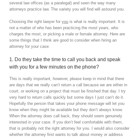
several law offices (as a paralegal) and seen the way many
attorneys practice law. The variety you will find will astound you.
Choosing the right lawyer for
you
is what is really important. It is
not a matter of who has been practicing the most years, who
charges the most, or picking a male or female attorney. Here are
some things that I think are good to consider when hiring an
attorney for your case.
1. Do they take the time to call you back and speak
with you for a few minutes on the phone?
This is really important, however, please keep in mind that there
are days that we really can’t return a call because we are either in
court, or working on a project that must be finished that day. I try
very hard to return calls quickly but some days I just can’t do it.
Hopefully the person that takes your phone message will let you
know when they might be available but they don’t always know.
When the attorney does call back, they should seem genuinely
interested in your case. If you don’t feel comfortable with them,
that is probably not the right attorney for you. I would also consider
whether the attorney first wants to talk about money or address