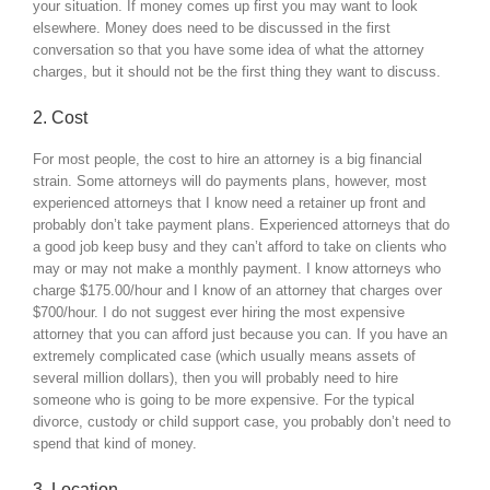
your situation. If money comes up first you may want to look
elsewhere. Money does need to be discussed in the first
conversation so that you have some idea of what the attorney
charges, but it should not be the first thing they want to discuss.
2. Cost
For most people, the cost to hire an attorney is a big financial
strain. Some attorneys will do payments plans, however, most
experienced attorneys that I know need a retainer up front and
probably don’t take payment plans. Experienced attorneys that do
a good job keep busy and they can’t afford to take on clients who
may or may not make a monthly payment. I know attorneys who
charge $175.00/hour and I know of an attorney that charges over
$700/hour. I do not suggest ever hiring the most expensive
attorney that you can afford just because you can. If you have an
extremely complicated case (which usually means assets of
several million dollars), then you will probably need to hire
someone who is going to be more expensive. For the typical
divorce, custody or child support case, you probably don’t need to
spend that kind of money.
3. Location