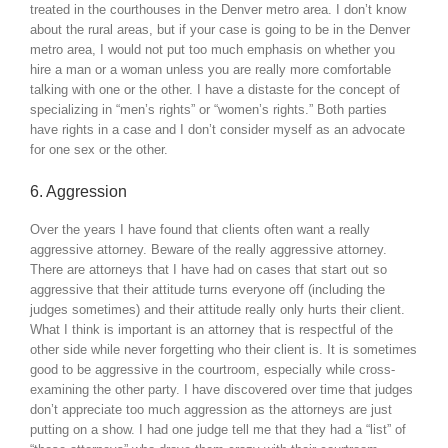
treated in the courthouses in the Denver metro area. I don’t know
about the rural areas, but if your case is going to be in the Denver
metro area, I would not put too much emphasis on whether you
hire a man or a woman unless you are really more comfortable
talking with one or the other. I have a distaste for the concept of
specializing in “men’s rights” or “women’s rights.” Both parties
have rights in a case and I don’t consider myself as an advocate
for one sex or the other.
6. Aggression
Over the years I have found that clients often want a really
aggressive attorney. Beware of the really aggressive attorney.
There are attorneys that I have had on cases that start out so
aggressive that their attitude turns everyone off (including the
judges sometimes) and their attitude really only hurts their client.
What I think is important is an attorney that is respectful of the
other side while never forgetting who their client is. It is sometimes
good to be aggressive in the courtroom, especially while cross-
examining the other party. I have discovered over time that judges
don’t appreciate too much aggression as the attorneys are just
putting on a show. I had one judge tell me that they had a “list” of