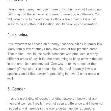
Having an attorney near your home or work is nice but I would not
put it high on the list when it comes to selecting an attorney. You
will have to go to the attorney’s office a few times but it is not
likely to be so often that location should be a big consideration.
4. Expertise
It is important to choose an attorney that specializes in family law.
Many family law attorneys may have one or two practice areas.
That is fine. I would just avoid someone who practices in many
different areas of law. It is time consuming to keep up with the law
in one area, let alone several. One way to tell is to look at the
attorney’s website. You should be able to tell if family law is a
specialty and if that lawyer is practicing in several other areas as
well.
5. Gender
I have a great deal of respect for other lawyers I know that are
men and women. I really have not seen a difference and I have not
noticed any difference in the way a certain gender attorney is