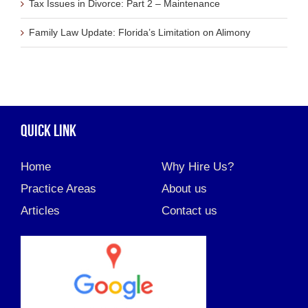
Tax Issues in Divorce: Part 2 – Maintenance
Family Law Update: Florida’s Limitation on Alimony
QUICK LINK
Home
Why Hire Us?
Practice Areas
About us
Articles
Contact us