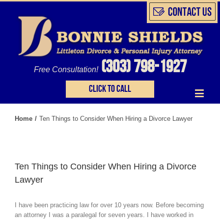
(303) 798-1927
Free Consultation!
Click to call
Home
/
Ten Things to Consider When Hiring a Divorce Lawyer
Ten Things to Consider When Hiring a Divorce
Lawyer
I have been practicing law for over 10 years now. Before becoming
an attorney I was a paralegal for seven years. I have worked in