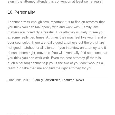
sign if the attorney attends this convention at least some years.
10. Personality
I cannot stress enough how important it is to find an attorney that
you think you can talk openly with and work with. Family law
matters are incredibly stressful. This attorney is likely to see you
at some really bad times. At times they may feel like your friend or
your counselor. There are really good attorneys out there that are
not good matches for all clients. If you interview an attorney and it
doesn’t seem right; move on. You will eventually find someone that
you think you can work with. Even the best attorney (if there is
such a person) cannot help you if the two of you don’t work as a
team. So take the time and find the right attorney for you.
June 19th, 2012
|
Family Law Articles
,
Featured
,
News