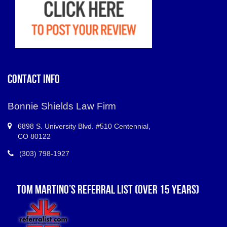
CONTACT INFO
Bonnie Shields Law Firm
6898 S.
University Blvd. #510 Centennial
,
CO
80122
(303) 798-1927
TOM MARTINO’S REFERRAL LIST (OVER 15 YEARS)